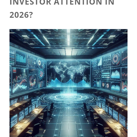
INVESTOR ATTENTION IN
2026?