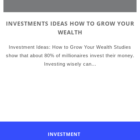
INVESTMENTS IDEAS HOW TO GROW YOUR
WEALTH
Investment Ideas: How to Grow Your Wealth Studies
show that about 80% of millionaires invest their money.
Investing wisely can...
INVESTMENT