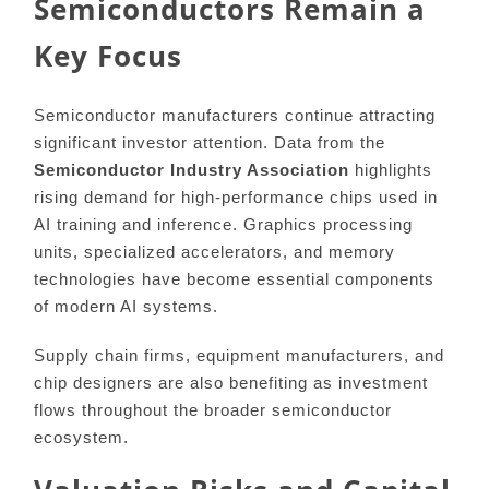
Semiconductors Remain a
Key Focus
Semiconductor manufacturers continue attracting
significant investor attention. Data from the
Semiconductor Industry Association
highlights
rising demand for high-performance chips used in
AI training and inference. Graphics processing
units, specialized accelerators, and memory
technologies have become essential components
of modern AI systems.
Supply chain firms, equipment manufacturers, and
chip designers are also benefiting as investment
flows throughout the broader semiconductor
ecosystem.