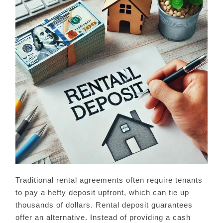
Traditional rental agreements often require tenants
to pay a hefty deposit upfront, which can tie up
thousands of dollars. Rental deposit guarantees
offer an alternative. Instead of providing a cash