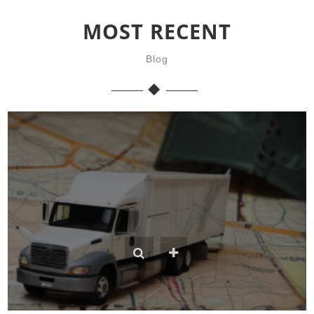
MOST RECENT
Blog