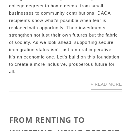
college degrees to home deeds, from small
businesses to community contributions, DACA
recipients show what’s possible when fear is
replaced with opportunity. Their investments
strengthen not just their own futures but the fabric
of society. As we look ahead, supporting secure
immigration status isn’t just a moral imperative—
it’s an economic one. Let’s build on this foundation
to create a more inclusive, prosperous future for
all.
+ READ MORE
FROM RENTING TO