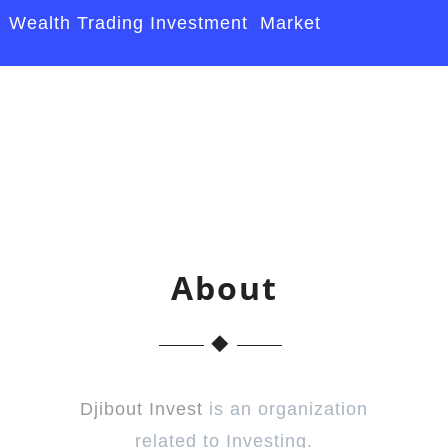
Wealth Trading Investment Market
About
Djibout Invest
is an organization
related to Investing.