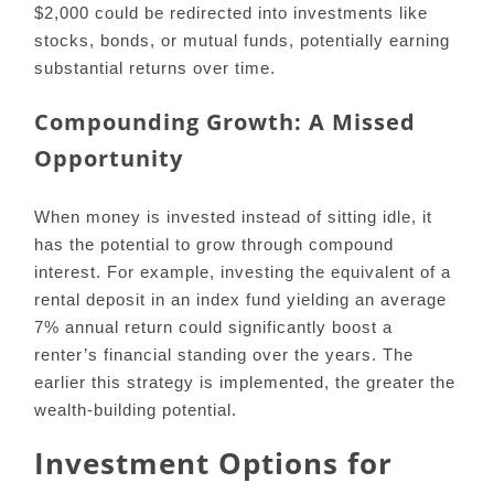
$2,000 could be redirected into investments like
stocks, bonds, or mutual funds, potentially earning
substantial returns over time.
Compounding Growth: A Missed
Opportunity
When money is invested instead of sitting idle, it
has the potential to grow through compound
interest. For example, investing the equivalent of a
rental deposit in an index fund yielding an average
7% annual return could significantly boost a
renter’s financial standing over the years. The
earlier this strategy is implemented, the greater the
wealth-building potential.
Investment Options for