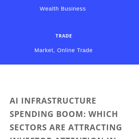
Wealth Business
TRADE
Market, Online Trade
AI INFRASTRUCTURE
SPENDING BOOM: WHICH
SECTORS ARE ATTRACTING