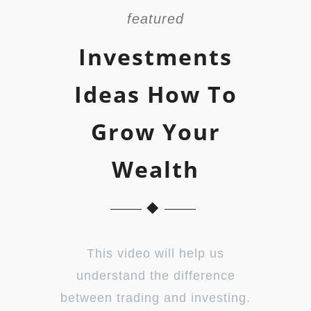
featured
Investments
Ideas How To
Grow Your
Wealth
This video will help us
understand the difference
between trading and investing.