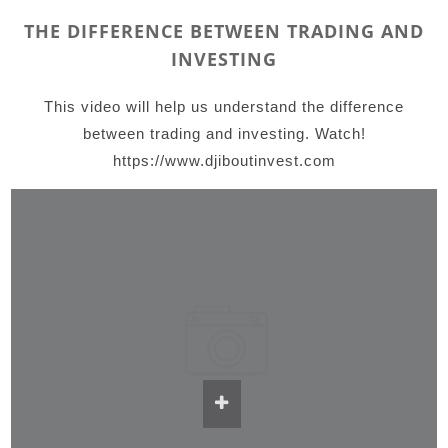
THE DIFFERENCE BETWEEN TRADING AND
INVESTING
This video will help us understand the difference
between trading and investing. Watch!
https://www.djiboutinvest.com