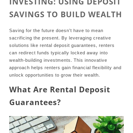
INVESTING: USING DEPOSIT
SAVINGS TO BUILD WEALTH
Saving for the future doesn’t have to mean
sacrificing the present. By leveraging creative
solutions like rental deposit guarantees, renters
can redirect funds typically locked away into
wealth-building investments. This innovative
approach helps renters gain financial flexibility and
unlock opportunities to grow their wealth.
What Are Rental Deposit
Guarantees?