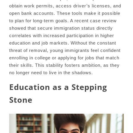
obtain work permits, access driver’s licenses, and
open bank accounts. These tools make it possible
to plan for long-term goals. A recent case review
showed that secure immigration status directly
correlates with increased participation in higher
education and job markets. Without the constant
threat of removal, young immigrants feel confident
enrolling in college or applying for jobs that match
their skills. This stability fosters ambition, as they
no longer need to live in the shadows.
Education as a Stepping
Stone