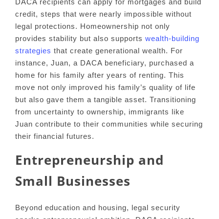
DACA recipients can apply for mortgages and build
credit, steps that were nearly impossible without
legal protections. Homeownership not only
provides stability but also supports
wealth-building
strategies
that create generational wealth. For
instance, Juan, a DACA beneficiary, purchased a
home for his family after years of renting. This
move not only improved his family’s quality of life
but also gave them a tangible asset. Transitioning
from uncertainty to ownership, immigrants like
Juan contribute to their communities while securing
their financial futures.
Entrepreneurship and
Small Businesses
Beyond education and housing, legal security