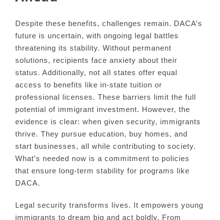
Despite these benefits, challenges remain. DACA’s
future is uncertain, with ongoing legal battles
threatening its stability. Without permanent
solutions, recipients face anxiety about their
status. Additionally, not all states offer equal
access to benefits like in-state tuition or
professional licenses. These barriers limit the full
potential of immigrant investment. However, the
evidence is clear: when given security, immigrants
thrive. They pursue education, buy homes, and
start businesses, all while contributing to society.
What’s needed now is a commitment to policies
that ensure long-term stability for programs like
DACA.
Legal security transforms lives. It empowers young
immigrants to dream big and act boldly. From