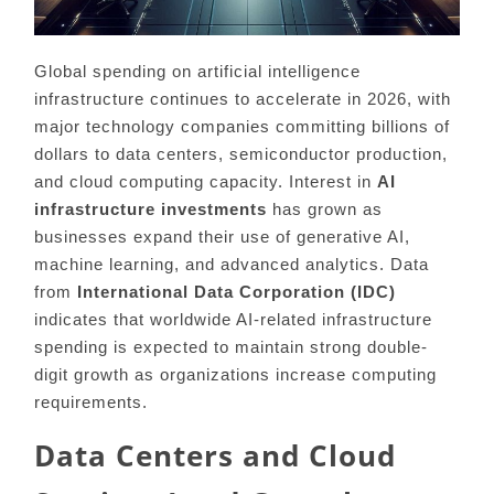
Global spending on artificial intelligence
infrastructure continues to accelerate in 2026, with
major technology companies committing billions of
dollars to data centers, semiconductor production,
and cloud computing capacity. Interest in
AI
infrastructure investments
has grown as
businesses expand their use of generative AI,
machine learning, and advanced analytics. Data
from
International Data Corporation (IDC)
indicates that worldwide AI-related infrastructure
spending is expected to maintain strong double-
digit growth as organizations increase computing
requirements.
Data Centers and Cloud