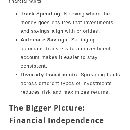
financial habits:
Track Spending:
Knowing where the
money goes ensures that investments
and savings align with priorities.
Automate Savings:
Setting up
automatic transfers to an investment
account makes it easier to stay
consistent.
Diversify Investments:
Spreading funds
across different types of investments
reduces risk and maximizes returns.
The Bigger Picture:
Financial Independence