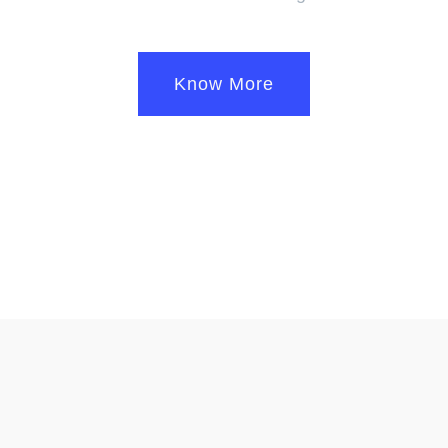
Know More