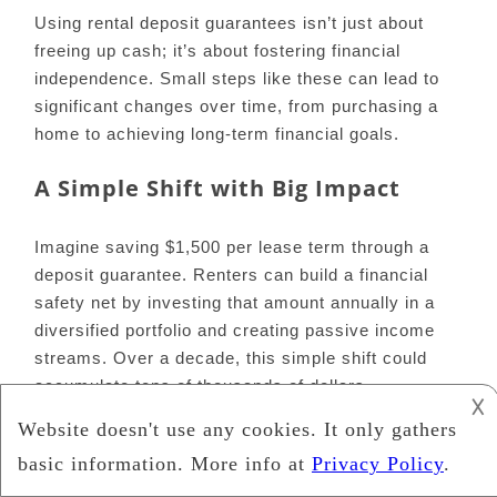
Using rental deposit guarantees isn’t just about
freeing up cash; it’s about fostering financial
independence. Small steps like these can lead to
significant changes over time, from purchasing a
home to achieving long-term financial goals.
A Simple Shift with Big Impact
Imagine saving $1,500 per lease term through a
deposit guarantee. Renters can build a financial
safety net by investing that amount annually in a
diversified portfolio and creating passive income
streams. Over a decade, this simple shift could
accumulate tens of thousands of dollars.
𐌢
READ ALSO:
Investments Ideas How To Grow
Your Wealth