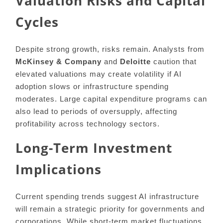
Valuation Risks and Capital
Cycles
Despite strong growth, risks remain. Analysts from
McKinsey & Company
and
Deloitte
caution that
elevated valuations may create volatility if AI
adoption slows or infrastructure spending
moderates. Large capital expenditure programs can
also lead to periods of oversupply, affecting
profitability across technology sectors.
Long-Term Investment
Implications
Current spending trends suggest AI infrastructure
will remain a strategic priority for governments and
corporations. While short-term market fluctuations