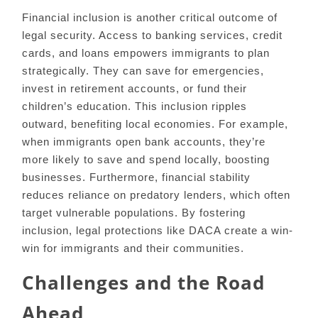
Financial inclusion is another critical outcome of
legal security. Access to banking services, credit
cards, and loans empowers immigrants to plan
strategically. They can save for emergencies,
invest in retirement accounts, or fund their
children’s education. This inclusion ripples
outward, benefiting local economies. For example,
when immigrants open bank accounts, they’re
more likely to save and spend locally, boosting
businesses. Furthermore, financial stability
reduces reliance on predatory lenders, which often
target vulnerable populations. By fostering
inclusion, legal protections like DACA create a win-
win for immigrants and their communities.
Challenges and the Road
Ahead