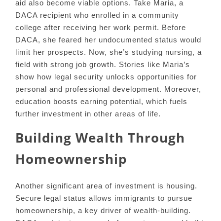
aid also become viable options. Take Maria, a
DACA recipient who enrolled in a community
college after receiving her work permit. Before
DACA, she feared her undocumented status would
limit her prospects. Now, she’s studying nursing, a
field with strong job growth. Stories like Maria’s
show how legal security unlocks opportunities for
personal and professional development. Moreover,
education boosts earning potential, which fuels
further investment in other areas of life.
Building Wealth Through
Homeownership
Another significant area of investment is housing.
Secure legal status allows immigrants to pursue
homeownership, a key driver of wealth-building.