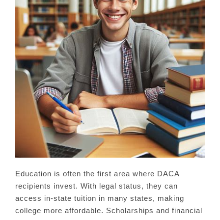
Education is often the first area where DACA
recipients invest. With legal status, they can
access in-state tuition in many states, making
college more affordable. Scholarships and financial