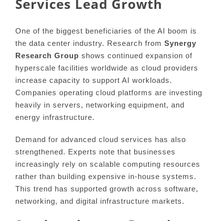
Services Lead Growth
One of the biggest beneficiaries of the AI boom is
the data center industry. Research from
Synergy
Research Group
shows continued expansion of
hyperscale facilities worldwide as cloud providers
increase capacity to support AI workloads.
Companies operating cloud platforms are investing
heavily in servers, networking equipment, and
energy infrastructure.
Demand for advanced cloud services has also
strengthened. Experts note that businesses
increasingly rely on scalable computing resources
rather than building expensive in-house systems.
This trend has supported growth across software,
networking, and digital infrastructure markets.