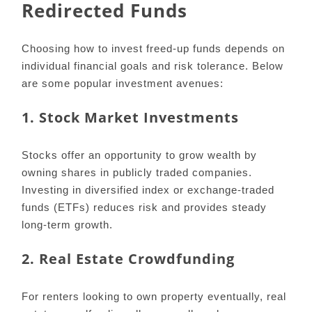
Redirected Funds
Choosing how to invest freed-up funds depends on
individual financial goals and risk tolerance. Below
are some popular investment avenues:
1. Stock Market Investments
Stocks offer an opportunity to grow wealth by
owning shares in publicly traded companies.
Investing in diversified index or exchange-traded
funds (ETFs) reduces risk and provides steady
long-term growth.
2. Real Estate Crowdfunding
For renters looking to own property eventually, real