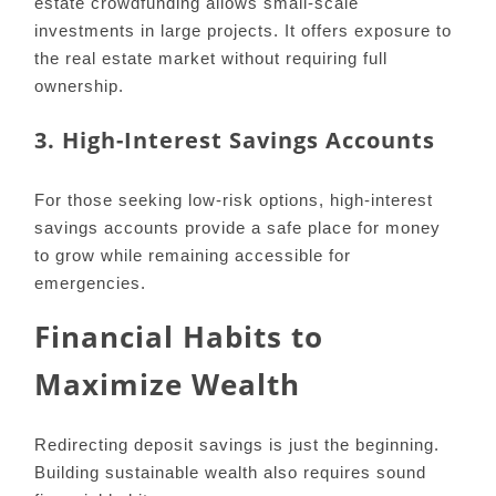
estate crowdfunding allows small-scale
investments in large projects. It offers exposure to
the real estate market without requiring full
ownership.
3. High-Interest Savings Accounts
For those seeking low-risk options, high-interest
savings accounts provide a safe place for money
to grow while remaining accessible for
emergencies.
Financial Habits to
Maximize Wealth
Redirecting deposit savings is just the beginning.
Building sustainable wealth also requires sound