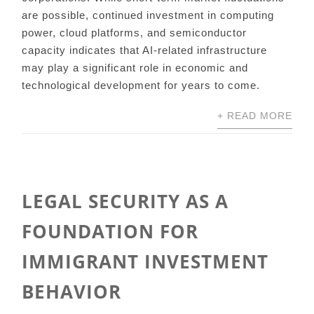
are possible, continued investment in computing
power, cloud platforms, and semiconductor
capacity indicates that AI-related infrastructure
may play a significant role in economic and
technological development for years to come.
+ READ MORE
LEGAL SECURITY AS A
FOUNDATION FOR
IMMIGRANT INVESTMENT
BEHAVIOR