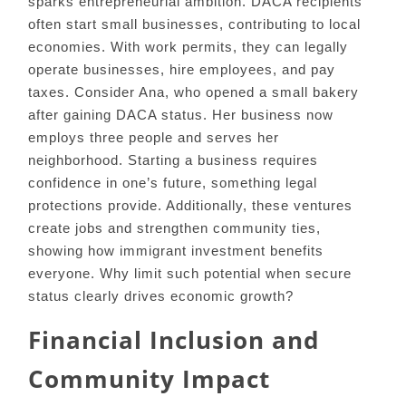
sparks entrepreneurial ambition. DACA recipients
often start small businesses, contributing to local
economies. With work permits, they can legally
operate businesses, hire employees, and pay
taxes. Consider Ana, who opened a small bakery
after gaining DACA status. Her business now
employs three people and serves her
neighborhood. Starting a business requires
confidence in one’s future, something legal
protections provide. Additionally, these ventures
create jobs and strengthen community ties,
showing how immigrant investment benefits
everyone. Why limit such potential when secure
status clearly drives economic growth?
Financial Inclusion and
Community Impact