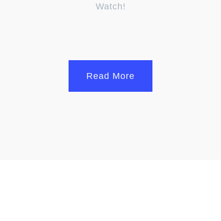
Watch!
Read More