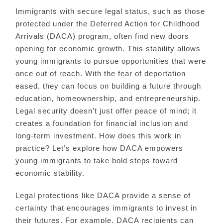
Immigrants with secure legal status, such as those
protected under the Deferred Action for Childhood
Arrivals (DACA) program, often find new doors
opening for economic growth. This stability allows
young immigrants to pursue opportunities that were
once out of reach. With the fear of deportation
eased, they can focus on building a future through
education, homeownership, and entrepreneurship.
Legal security doesn’t just offer peace of mind; it
creates a foundation for financial inclusion and
long-term investment. How does this work in
practice? Let’s explore how DACA empowers
young immigrants to take bold steps toward
economic stability.
Legal protections like DACA provide a sense of
certainty that encourages immigrants to invest in
their futures. For example, DACA recipients can