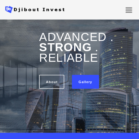
ADVANCED .
STRONG
.
RELIABLE
About
Gallery