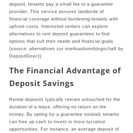
deposit, tenants pay a small fee to a guarantee
provider. This service assures landlords of
financial coverage without burdening tenants with
upfront costs. Interested renters can explore
alternatives to rent deposit guarantees to find
options that suit their needs and financial goals
(source: alternativen zur mietkautionsbürgschaft by
DepositDirect).
The Financial Advantage of
Deposit Savings
Rental deposits typically remain untouched for the
duration of a lease, offering no return on the
money. By opting for a guarantee instead, tenants
can free up cash to invest in more lucrative
opportunities. For instance, an average deposit of