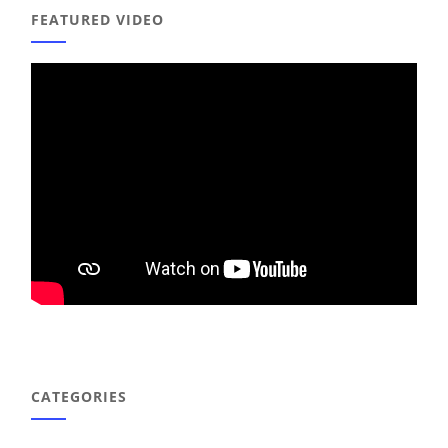
FEATURED VIDEO
CATEGORIES