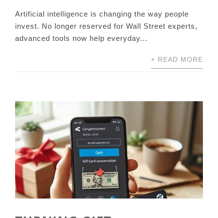
Artificial intelligence is changing the way people
invest. No longer reserved for Wall Street experts,
advanced tools now help everyday...
+ READ MORE