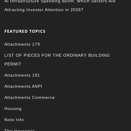
AI Infrastructure Spending Boom: Which Sectors Are
Attracting Investor Attention in 2026?
FEATURED TOPICS
Attachments 179
LIST OF PIECES FOR THE ORDINARY BUILDING
PERMIT
Attachments 191
Attachments ANPI
Attachments Commerce
Housing
Note Info
The Insurance