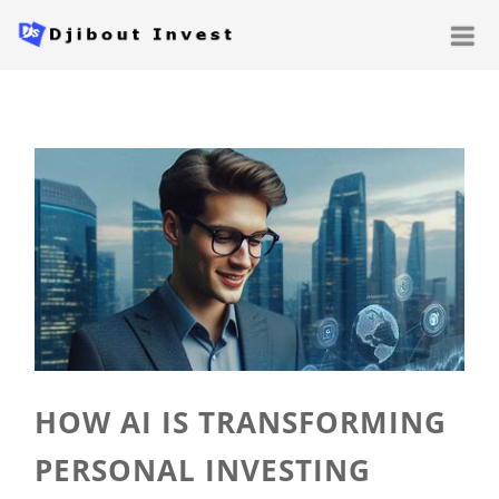
HOW AI IS TRANSFORMING
PERSONAL INVESTING