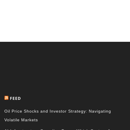
FEED
Oil Price Shocks and Investor Strategy: Navigating
Volatile Markets