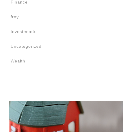
Finance
frny
Investments
Uncategorized
Wealth