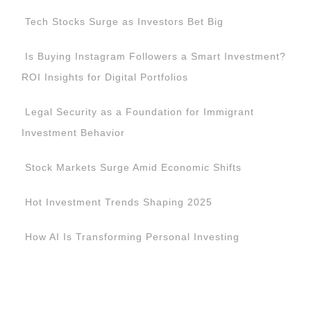
Tech Stocks Surge as Investors Bet Big
Is Buying Instagram Followers a Smart Investment?
ROI Insights for Digital Portfolios
Legal Security as a Foundation for Immigrant
Investment Behavior
Stock Markets Surge Amid Economic Shifts
Hot Investment Trends Shaping 2025
How AI Is Transforming Personal Investing