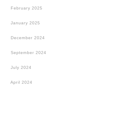
February 2025
January 2025
December 2024
September 2024
July 2024
April 2024