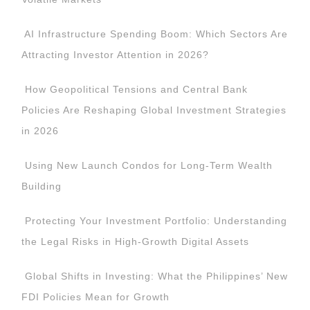
AI Infrastructure Spending Boom: Which Sectors Are
Attracting Investor Attention in 2026?
How Geopolitical Tensions and Central Bank
Policies Are Reshaping Global Investment Strategies
in 2026
Using New Launch Condos for Long-Term Wealth
Building
Protecting Your Investment Portfolio: Understanding
the Legal Risks in High-Growth Digital Assets
Global Shifts in Investing: What the Philippines’ New
FDI Policies Mean for Growth