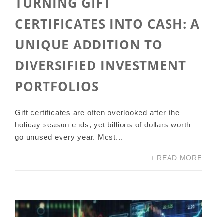
TURNING GIFT
CERTIFICATES INTO CASH: A
UNIQUE ADDITION TO
DIVERSIFIED INVESTMENT
PORTFOLIOS
Gift certificates are often overlooked after the
holiday season ends, yet billions of dollars worth
go unused every year. Most...
+ READ MORE