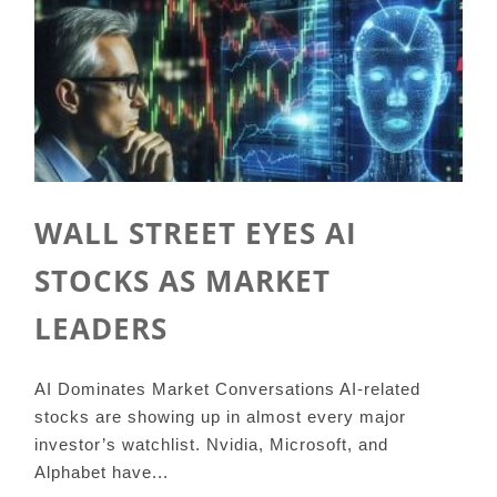
WALL STREET EYES AI
STOCKS AS MARKET
LEADERS
AI Dominates Market Conversations AI-related
stocks are showing up in almost every major
investor’s watchlist. Nvidia, Microsoft, and
Alphabet have...