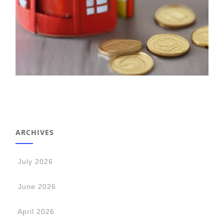
ARCHIVES
July 2026
June 2026
April 2026