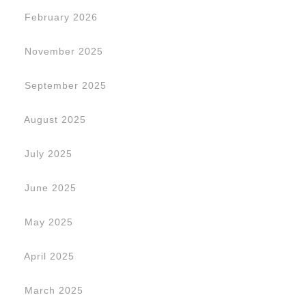
February 2026
November 2025
September 2025
August 2025
July 2025
June 2025
May 2025
April 2025
March 2025