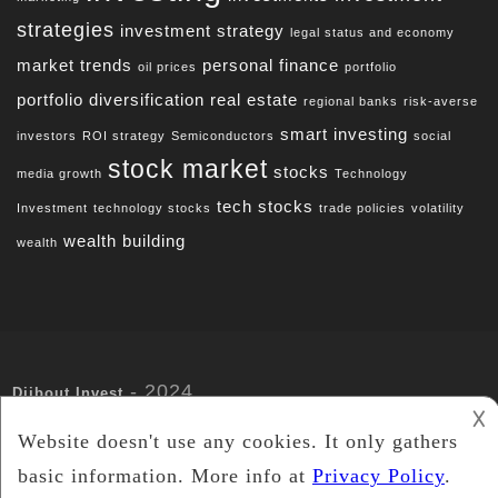
strategies
investment strategy
legal status and economy
market trends
personal finance
oil prices
portfolio
portfolio diversification
real estate
regional banks
risk-averse
smart investing
investors
ROI strategy
Semiconductors
social
stock market
stocks
media growth
Technology
tech stocks
Investment
technology stocks
trade policies
volatility
wealth building
wealth
- 2024
Djibout Invest
𐌢