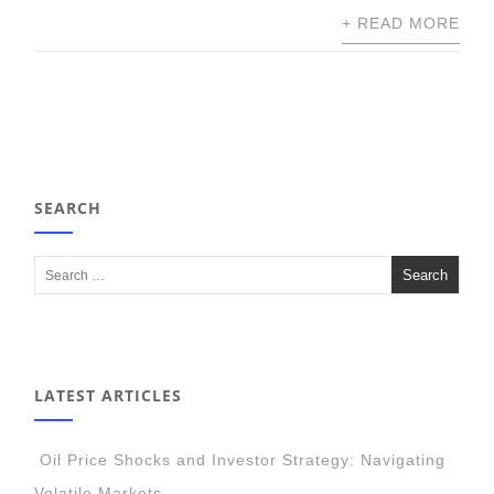
+ READ MORE
SEARCH
LATEST ARTICLES
Oil Price Shocks and Investor Strategy: Navigating
Volatile Markets