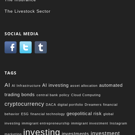
The Livestock Sector
SOCIAL MEDIA
TAGS
AI
AI investing
automated
AI Infrastructure
asset allocation
trading
bonds
central bank policy
Cloud Computing
cryptocurrency
DACA
digital portfolio
Dreamers financial
geopolitical risk
behavior
ESG
financial technology
global
investing
immigrant entrepreneurship
immigrant investment
Instagram
investing
investment
investments
marketing