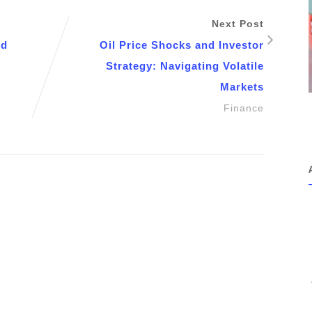
Next Post
nd
Oil Price Shocks and Investor
Strategy: Navigating Volatile
Markets
Finance