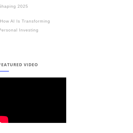
Shaping 2025
How AI Is Transforming
Personal Investing
FEATURED VIDEO