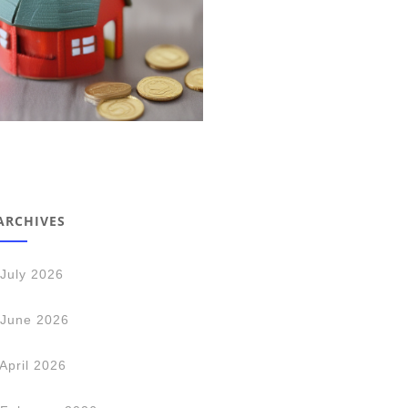
ARCHIVES
July 2026
June 2026
April 2026