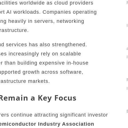
cilities worldwide as cloud providers
ort AI workloads. Companies operating
ing heavily in servers, networking
rastructure.
d services has also strengthened.
es increasingly rely on scalable
r than building expensive in-house
upported growth across software,
frastructure markets.
Remain a Key Focus
s continue attracting significant investor
emiconductor Industry Association