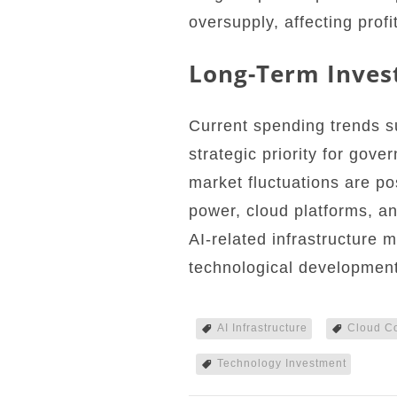
oversupply, affecting profi
Long-Term Inves
Current spending trends su
strategic priority for gov
market fluctuations are p
power, cloud platforms, a
AI-related infrastructure 
technological development
AI Infrastructure
Cloud C
Technology Investment