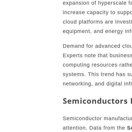
expansion of hyperscale fa
increase capacity to supp
cloud platforms are invest
equipment, and energy inf
Demand for advanced clou
Experts note that business
computing resources rathe
systems. This trend has s
networking, and digital in
Semiconductors 
Semiconductor manufacturer
attention. Data from the
S