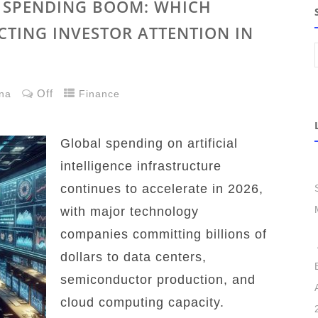
E SPENDING BOOM: WHICH
CTING INVESTOR ATTENTION IN
Off
na
Finance
Global spending on artificial
intelligence infrastructure
continues to accelerate in 2026,
with major technology
companies committing billions of
dollars to data centers,
semiconductor production, and
cloud computing capacity.