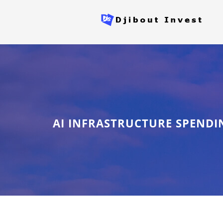
AI INFRASTRUCTURE SPENDI