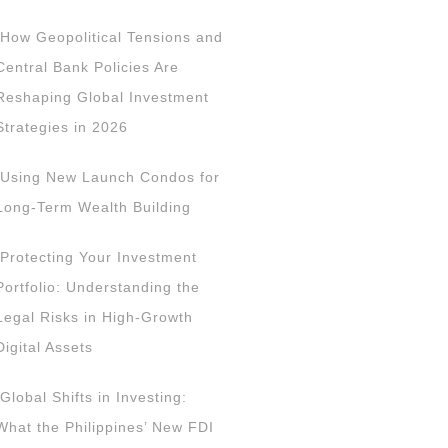
How Geopolitical Tensions and
Central Bank Policies Are
Reshaping Global Investment
Strategies in 2026
Using New Launch Condos for
Long-Term Wealth Building
Protecting Your Investment
Portfolio: Understanding the
Legal Risks in High-Growth
Digital Assets
Global Shifts in Investing:
What the Philippines’ New FDI