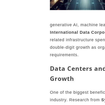
generative AI, machine le
International Data Corpo
related infrastructure spe
double-digit growth as or
requirements.
Data Centers and
Growth
One of the biggest benefic
industry. Research from
S