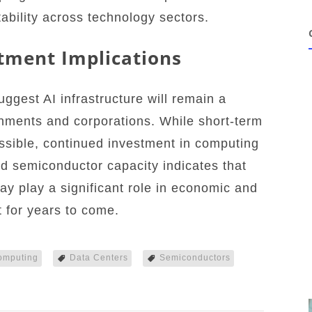
tability across technology sectors.
tment Implications
ggest AI infrastructure will remain a
ernments and corporations. While short-term
ossible, continued investment in computing
nd semiconductor capacity indicates that
may play a significant role in economic and
 for years to come.
omputing
Data Centers
Semiconductors