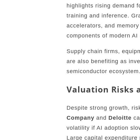
highlights rising demand f
training and inference. Gr
accelerators, and memory
components of modern AI 
Supply chain firms, equip
are also benefiting as inv
semiconductor ecosystem
Valuation Risks 
Despite strong growth, ri
Company
and
Deloitte
ca
volatility if AI adoption s
Large capital expenditure 