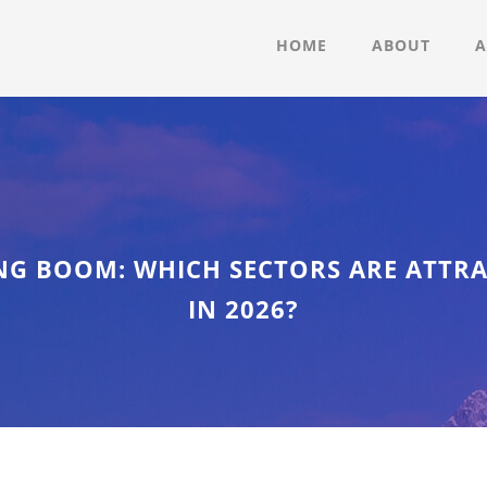
HOME
ABOUT
A
NG BOOM: WHICH SECTORS ARE ATTR
IN 2026?