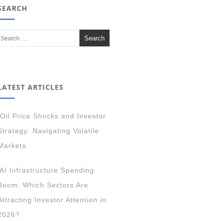
SEARCH
LATEST ARTICLES
Oil Price Shocks and Investor
Strategy: Navigating Volatile
Markets
AI Infrastructure Spending
Boom: Which Sectors Are
Attracting Investor Attention in
2026?