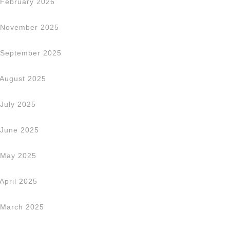
February 2026
November 2025
September 2025
August 2025
July 2025
June 2025
May 2025
April 2025
March 2025