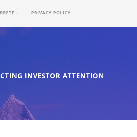
RRETE
PRIVACY POLICY
ACTING INVESTOR ATTENTION