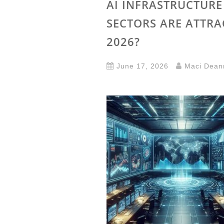
AI INFRASTRUCTUR
SECTORS ARE ATTRA
2026?
June 17, 2026
Maci Dean