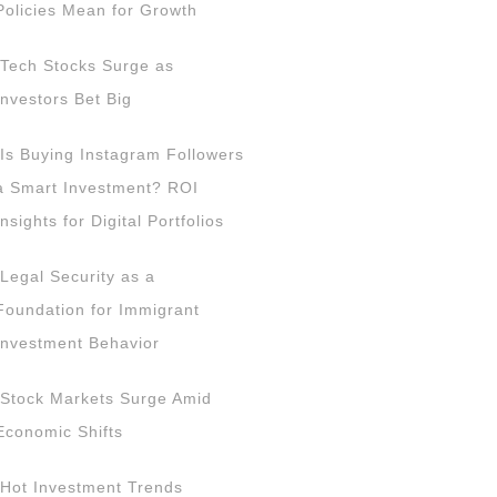
Policies Mean for Growth
Tech Stocks Surge as
Investors Bet Big
Is Buying Instagram Followers
a Smart Investment? ROI
Insights for Digital Portfolios
Legal Security as a
Foundation for Immigrant
Investment Behavior
Stock Markets Surge Amid
Economic Shifts
Hot Investment Trends