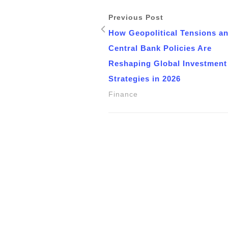
Previous Post
How Geopolitical Tensions a
Central Bank Policies Are
Reshaping Global Investment
Strategies in 2026
Finance