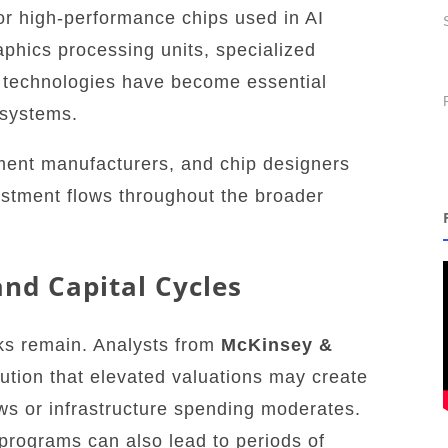
or high-performance chips used in AI
aphics processing units, specialized
 technologies have become essential
systems.
ment manufacturers, and chip designers
estment flows throughout the broader
.
and Capital Cycles
sks remain. Analysts from
McKinsey &
ution that elevated valuations may create
lows or infrastructure spending moderates.
programs can also lead to periods of