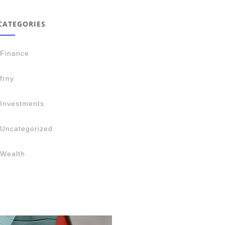
CATEGORIES
Finance
frny
Investments
Uncategorized
Wealth