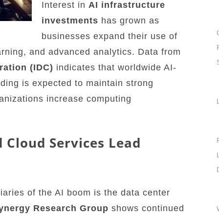
Interest in
AI infrastructure
investments
has grown as
businesses expand their use of
arning, and advanced analytics. Data from
ration (IDC)
indicates that worldwide AI-
nding is expected to maintain strong
ganizations increase computing
 Cloud Services Lead
iaries of the AI boom is the data center
ynergy Research Group
shows continued