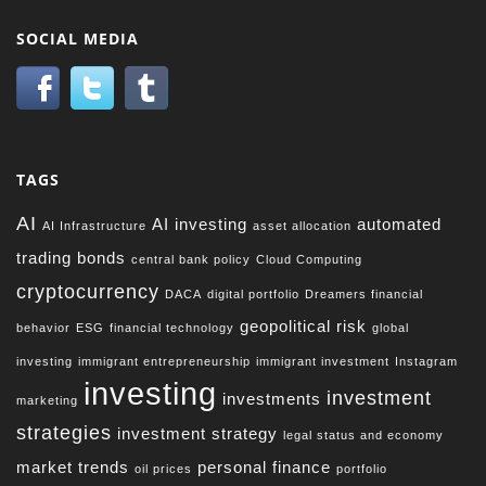
SOCIAL MEDIA
TAGS
AI
AI investing
automated
AI Infrastructure
asset allocation
trading
bonds
central bank policy
Cloud Computing
cryptocurrency
DACA
digital portfolio
Dreamers financial
geopolitical risk
behavior
ESG
financial technology
global
investing
immigrant entrepreneurship
immigrant investment
Instagram
investing
investment
investments
marketing
strategies
investment strategy
legal status and economy
market trends
personal finance
oil prices
portfolio