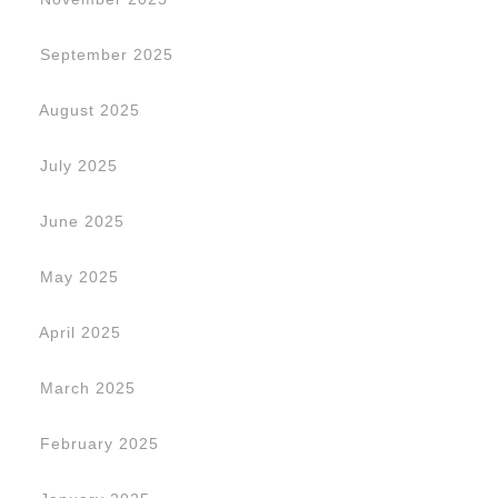
September 2025
August 2025
July 2025
June 2025
May 2025
April 2025
March 2025
February 2025