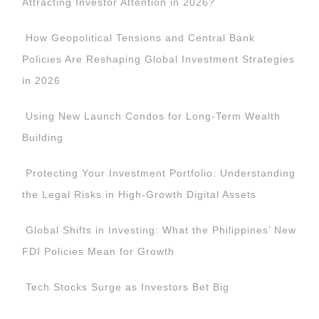
Attracting Investor Attention in 2026?
How Geopolitical Tensions and Central Bank
Policies Are Reshaping Global Investment Strategies
in 2026
Using New Launch Condos for Long-Term Wealth
Building
Protecting Your Investment Portfolio: Understanding
the Legal Risks in High-Growth Digital Assets
Global Shifts in Investing: What the Philippines’ New
FDI Policies Mean for Growth
Tech Stocks Surge as Investors Bet Big