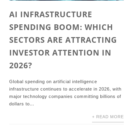
AI INFRASTRUCTURE
SPENDING BOOM: WHICH
SECTORS ARE ATTRACTING
INVESTOR ATTENTION IN
2026?
Global spending on artificial intelligence
infrastructure continues to accelerate in 2026, with
major technology companies committing billions of
dollars to...
+ READ MORE