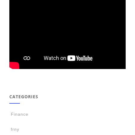
CATEGORIES
Finance
frny