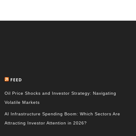
FEED
Oil Price Shocks and Investor Strategy: Navigating
Volatile Markets
AI Infrastructure Spending Boom: Which Sectors Are
Attracting Investor Attention in 2026?