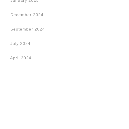
January 2025
December 2024
September 2024
July 2024
April 2024