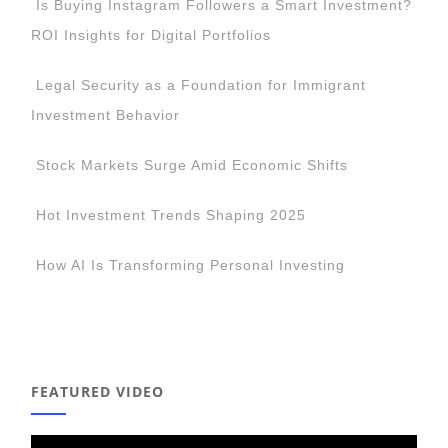
Is Buying Instagram Followers a Smart Investment?
ROI Insights for Digital Portfolios
Legal Security as a Foundation for Immigrant
Investment Behavior
Stock Markets Surge Amid Economic Shifts
Hot Investment Trends Shaping 2025
How AI Is Transforming Personal Investing
FEATURED VIDEO