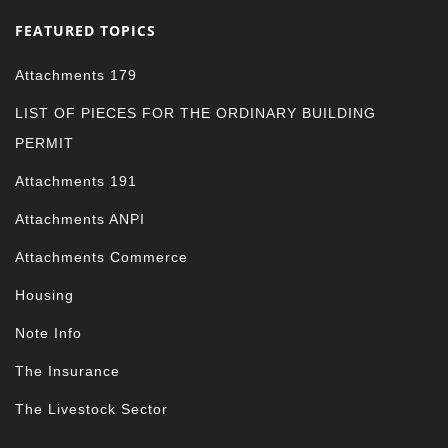
FEATURED TOPICS
Attachments 179
LIST OF PIECES FOR THE ORDINARY BUILDING
PERMIT
Attachments 191
Attachments ANPI
Attachments Commerce
Housing
Note Info
The Insurance
The Livestock Sector