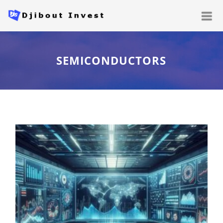
SEMICONDUCTORS