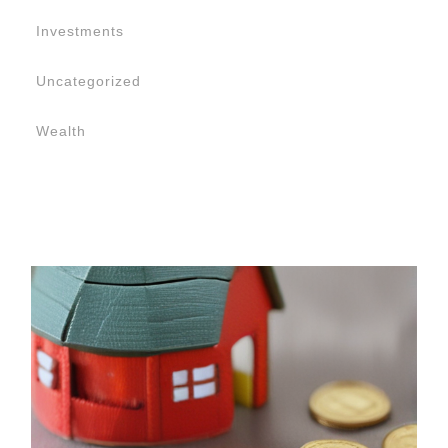
Investments
Uncategorized
Wealth