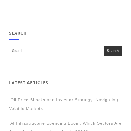
SEARCH
LATEST ARTICLES
Oil Price Shocks and Investor Strategy: Navigating
Volatile Markets
AI Infrastructure Spending Boom: Which Sectors Are