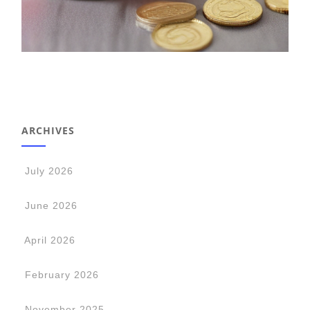
ARCHIVES
July 2026
June 2026
April 2026
February 2026
November 2025