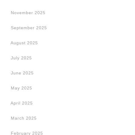
November 2025
September 2025
August 2025
July 2025
June 2025
May 2025
April 2025
March 2025
February 2025