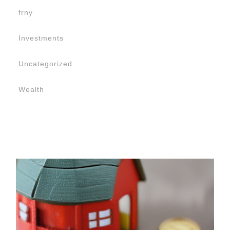
frny
Investments
Uncategorized
Wealth