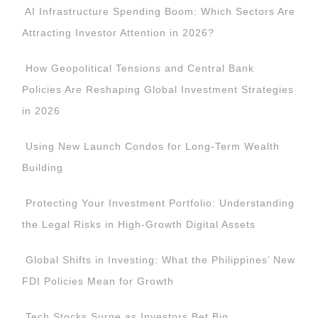
AI Infrastructure Spending Boom: Which Sectors Are
Attracting Investor Attention in 2026?
How Geopolitical Tensions and Central Bank
Policies Are Reshaping Global Investment Strategies
in 2026
Using New Launch Condos for Long-Term Wealth
Building
Protecting Your Investment Portfolio: Understanding
the Legal Risks in High-Growth Digital Assets
Global Shifts in Investing: What the Philippines’ New
FDI Policies Mean for Growth
Tech Stocks Surge as Investors Bet Big