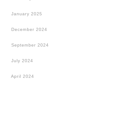
January 2025
December 2024
September 2024
July 2024
April 2024