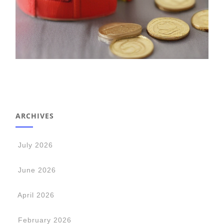
ARCHIVES
July 2026
June 2026
April 2026
February 2026