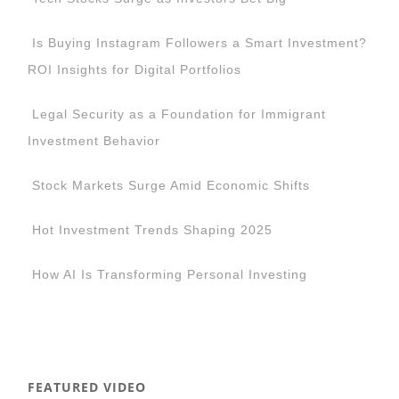
Is Buying Instagram Followers a Smart Investment?
ROI Insights for Digital Portfolios
Legal Security as a Foundation for Immigrant
Investment Behavior
Stock Markets Surge Amid Economic Shifts
Hot Investment Trends Shaping 2025
How AI Is Transforming Personal Investing
FEATURED VIDEO