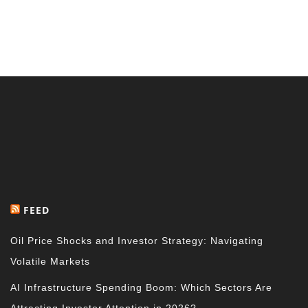
FEED
Oil Price Shocks and Investor Strategy: Navigating
Volatile Markets
AI Infrastructure Spending Boom: Which Sectors Are