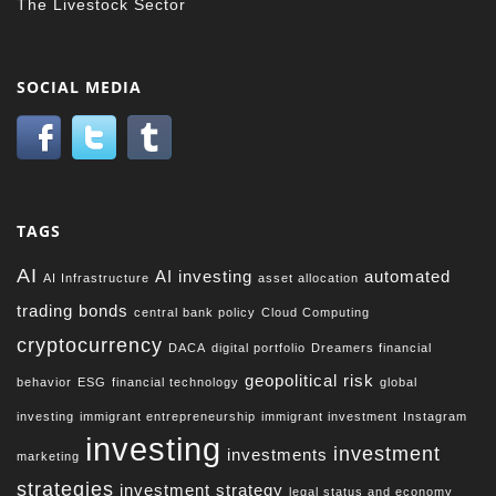
The Livestock Sector
SOCIAL MEDIA
TAGS
AI
AI investing
automated
AI Infrastructure
asset allocation
trading
bonds
central bank policy
Cloud Computing
cryptocurrency
DACA
digital portfolio
Dreamers financial
geopolitical risk
behavior
ESG
financial technology
global
investing
immigrant entrepreneurship
immigrant investment
Instagram
investing
investment
investments
marketing
strategies
investment strategy
legal status and economy