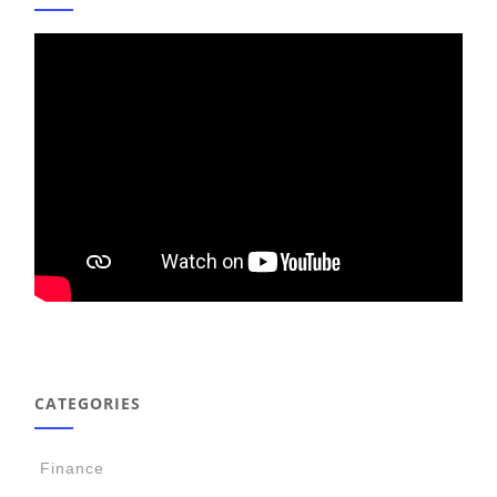
CATEGORIES
Finance