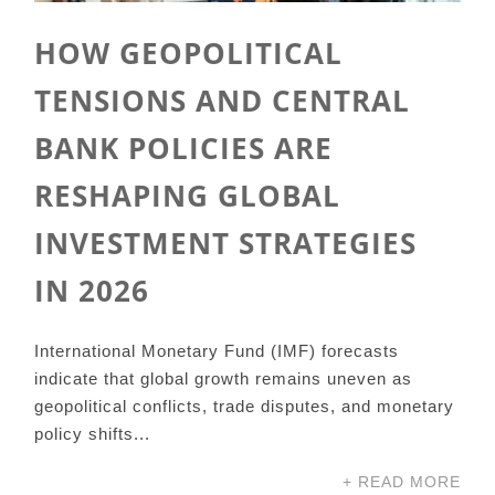
HOW GEOPOLITICAL
TENSIONS AND CENTRAL
BANK POLICIES ARE
RESHAPING GLOBAL
INVESTMENT STRATEGIES
IN 2026
International Monetary Fund (IMF) forecasts
indicate that global growth remains uneven as
geopolitical conflicts, trade disputes, and monetary
policy shifts...
+ READ MORE