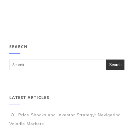
SEARCH
LATEST ARTICLES
Oil Price Shocks and Investor Strategy: Navigating
Volatile Markets