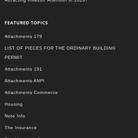
Attracting Investor Attention in 2026?
FEATURED TOPICS
Attachments 179
LIST OF PIECES FOR THE ORDINARY BUILDING
PERMIT
Attachments 191
Attachments ANPI
Attachments Commerce
Housing
Note Info
The Insurance