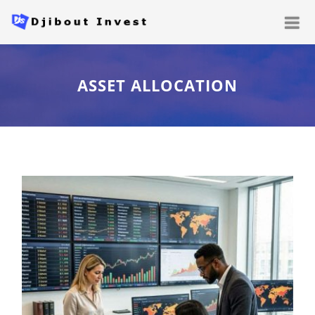
ASSET ALLOCATION